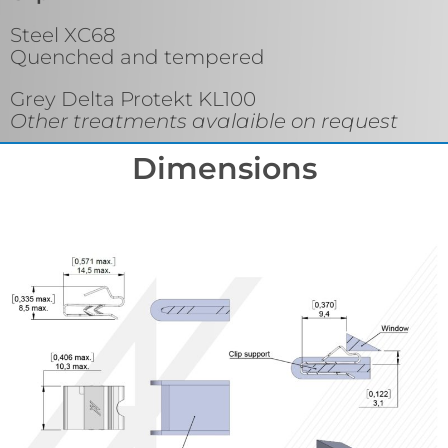
Steel XC68
Quenched and tempered
Grey Delta Protekt KL100
Other treatments avalaible on request
Dimensions