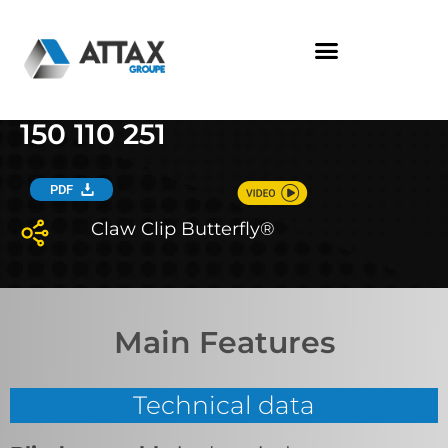
Skip
to
content
150 110 251
PDF
Claw Clip Butterfly®
Main Features
Technical data