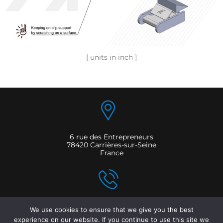
[ units in inch ]
6 rue des Entrepreneurs
78420 Carrières-sur-Seine
France
T: +33 161 045 050
We use cookies to ensure that we give you the best
F: +33 161 040 501
experience on our website. If you continue to use this site we