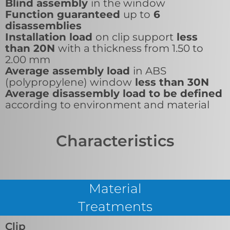
Blind
assembly
in the window
Function guaranteed
up to
6
disassemblies
Installation load
on clip support
less
than 20N
with a thickness from 1.50 to
2.00 mm
Average assembly load
in ABS
(polypropylene) window
less than 30N
Average disassembly load to be defined
according to environment and material
Characteristics
Material
Treatments
Clip