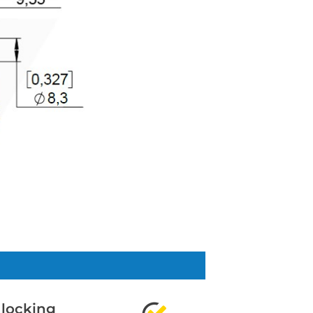
 locking