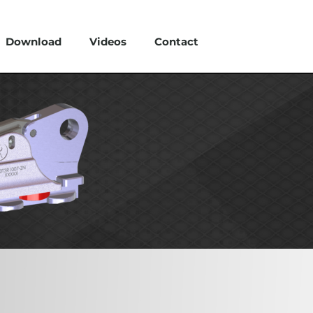
Download
Videos
Contact