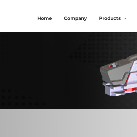
Home
Company
Products