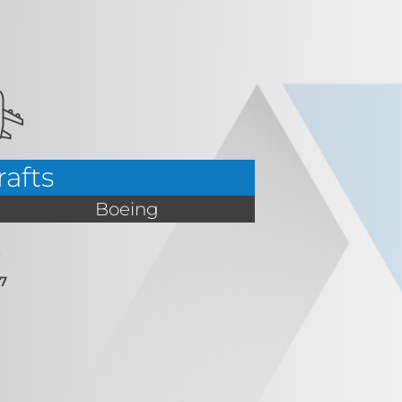
rafts
Boeing
7