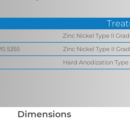
Trea
9
Zinc Nickel Type II Gra
MS 5355
Zinc Nickel Type II Gra
Hard Anodization Type I
Dimensions