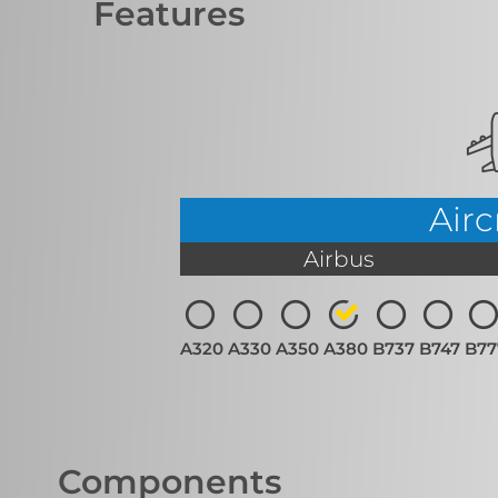
Features
Airc
Airbus
A320
A330
A350
A380
B737
B747
B77
Components