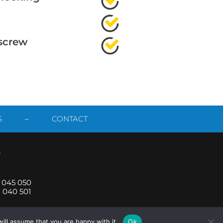
screw
S
–
CONTACT
1 045 050
1 040 501
ill assume that you are happy with it.
Ok