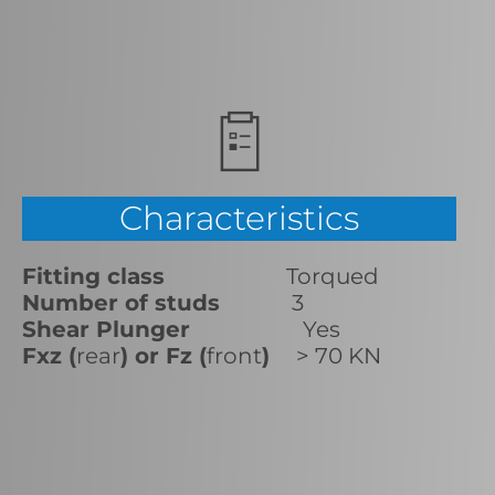
Characteristics
Fitting class
Torqued
Number of studs
3
Shear Plunger
Yes
Fxz (
rear
) or Fz (
front
)
> 70 KN