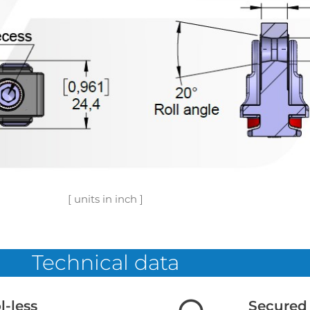
[ units in inch ]
Technical data
l-less
Secured