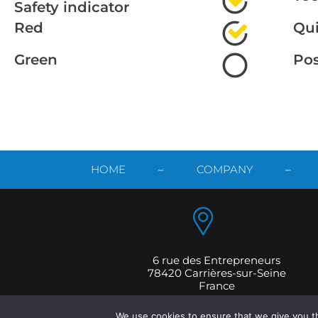
Safety indicator
Red
Qui
Green
Po
HOME
–
COMPANY
–
6 rue des Entrepreneurs
78420 Carrières-sur-Seine
France
Copyright © 202
We use cookies to ensure that we give you th