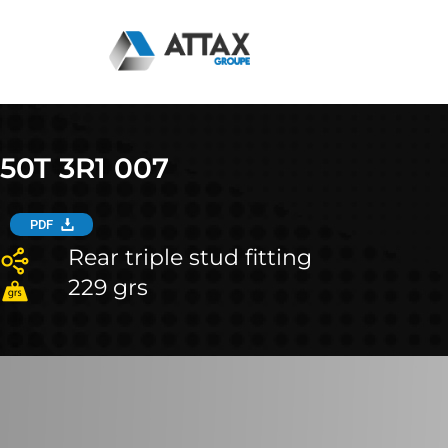
Skip
to
content
50T 3R1 007
PDF
Rear triple stud fitting
229 grs