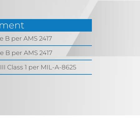
tment
de B per AMS 2417
de B per AMS 2417
II Class 1 per MIL-A-8625