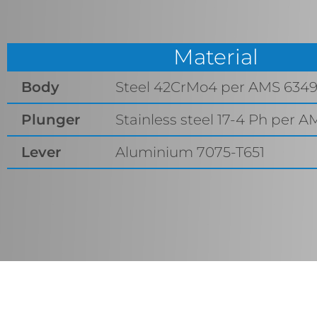
Material
Body
Steel 42CrMo4 per AMS 634
Plunger
Stainless steel 17-4 Ph per A
Lever
Aluminium 7075-T651