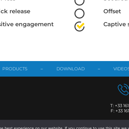
ck release
Offset
sitive engagement
Captive 
PRODUCTS
–
DOWNLOAD
–
VIDEO
T: +33 16
F: +33 16
2 ATTAX – Design & Development by
SYNTHES’3D
|
Legal Information
e best experience on our website. If you continue to use this site we w